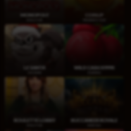
MONOPOLY
COINUP
EVOLUTION
PRAGMATIC PLAY
LE SANTA
WILD CASH X9990
HACKSAW
BGAMING
ROULETTE LOBBY
BUCCANEER ROYALE
EVOLUTION
MANCALA