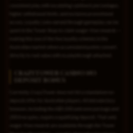
consistent play with escalating cashback percentages,
higher withdrawal limits, and exclusive promotional
access. Loyalty coins earned through gameplay can be
spent in the Tower Shop to claim wager-free rewards —
making this one of the few loyalty schemes in the
Australian market where accumulated points convert
directly to real value with no playthrough attached.
CRAZYTOWER CASINO NO
DEPOSIT BONUS
Currently, CrazyTower does not list a standalone no-
deposit offer for Australian players. All introductory
bonuses, including the A$5,500 welcome package and
200 free spins, require a qualifying deposit. That said,
wager-free rewards are available through the Tower