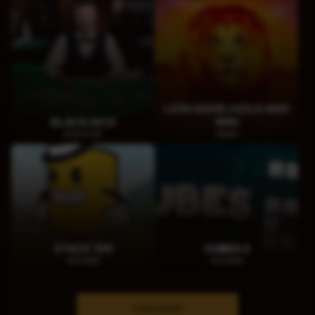
LION GEMS: HOLD AND
BLACKJACK
WIN
EVOLUTION
POKIES
STACK 'EM
CUBES 2
HACKSAW
HACKSAW
LOAD MORE