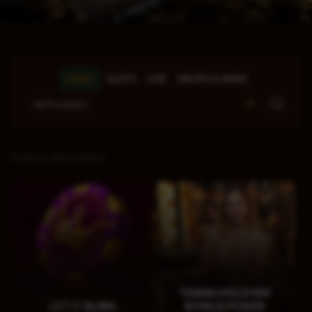
LOBBY
SLOTS
LIVE
DROPS & WINS
All Providers
POPULAR GAMES
TEXAS HOLD'EM
LET IT BURN
BONUS POKER