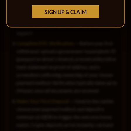
Verify Your Email
— Check your inbox for a
confirmation link from CrazyTower. Click it to
SIGN UP & CLAIM
activate your account. If you don't see it within a few
minutes, check your spam folder before contacting
support.
Complete KYC Verification
— Before your first
withdrawal, upload a government-issued photo ID
(passport or driver's licence), a recent utility bill or
bank statement as proof of address, and a
screenshot confirming ownership of your chosen
payment method. Verification typically takes up to
24 hours once all documents are received.
Make Your First Deposit
— Head to the cashier,
choose your payment method, and deposit a
minimum of A$30 to trigger the welcome bonus
match. Crypto deposits arrive instantly; card and