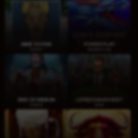
NINE TO FIVE
POKIES PLAY
NOLIMIT
PRAGMATIC PLAY
RISE OF MERLIN
LEPRECHAUN HEIST
PLAYNGO
RELAX