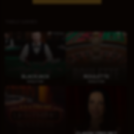
TABLE GAMES
BLACKJACK
ROULETTE
EVOLUTION
EVOLUTION
CLASSIC FREE BET