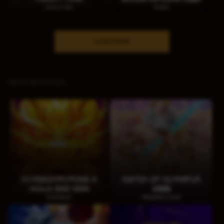
EVOLUTION
POKIES
LOAD MORE
NEW RELEASES
15 DRAGON PEARLS:
GATES OF OLYMPUS
HOLD AND WIN
1000
BOOONGO
PRAGMATIC PLAY