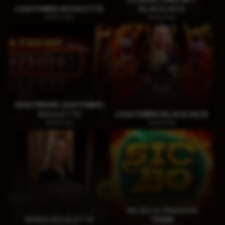
LIGHTNING ROULETTE
BLACKJACK
EVOLUTION
EVOLUTION
XXXTREME LIGHTNING
ROULETTE
LIGHTNING BLACKJACK
EVOLUTION
EVOLUTION
SIC BO & DRAGON
SPEED ROULETTE
TIGER