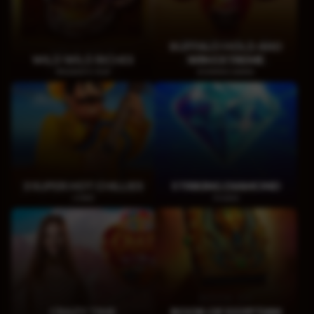
BUFFALO HOLD AND
WILD WILD RICHES
WIN EXTREME
PRAGMATIC PLAY
BOOMING GAMES
3 SUPER HOT CHILLIES
STRIKING DIAMOND
3 OAKS
FUGASO
CRAZY TIME
BOOK OF EGYPTIAN