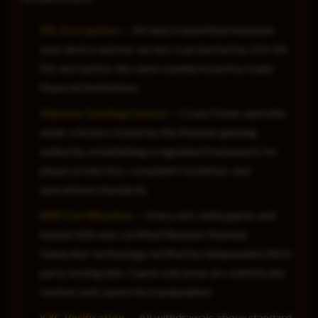
SSL Encryption
— All data transmitted between
your device and our servers is protected by 256-bit
SSL encryption, the same standard used by major
financial institutions.
Anjouan Gaming Licence
— CrazyTower operates
under a licence issued by the Anjouan gaming
authority, establishing a regulated framework for
player protection, complaint resolution, and
operational standards.
RNG Certification
— Every slot, table game, and
instant title uses certified Random Number
Generator technology verified by independent third-
party testing labs. Game outcomes are statistically
random and cannot be manipulated.
KYC Verification
— All withdrawals above standard