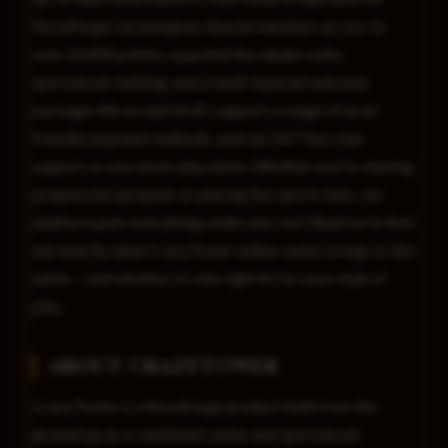
NovaForge Ltd and gives Aussie members access to
over 10,000 pokies, a packed live dealer suite,
sportsbook betting, and a multi-layered welcome
package. We accept AUD, support a range of local-
friendly payment methods, and run 24/7 live chat
support so you never play alone. Whether you're chasing
progressive jackpots or placing live sports bets, our
platform puts everything under one roof. Read on to find
out exactly what CrazyTower online casino brings to the
table — and whether it's the right fit for your style of
play.
ABOUT CRAZYTOWER
CrazyTower is a NovaForge product built from the
ground up as a combined casino and sportsbook