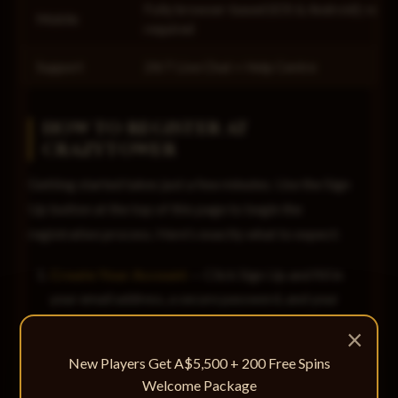
Fully browser-based (iOS & Android); no 
Mobile
required
Support
24/7 Live Chat + Help Centre
HOW TO REGISTER AT
CRAZYTOWER
Getting started takes just a few minutes. Use the Sign
Up button at the top of this page to begin the
registration process. Here's exactly what to expect:
Create Your Account
— Click Sign Up and fill in
your email address, a secure password, and your
preferred currency (select AUD for Australian play).
×
Confirm you are 18 or older and accept the terms
New Players Get A$5,500 + 200 Free Spins
and conditions.
Welcome Package