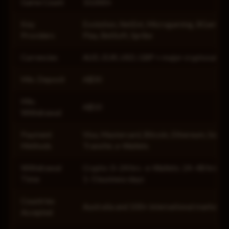
Game Count
10,000+
Key
Evolution, NetEnt, Microgaming, BGaming
Providers
Play, BetSoft, Spribe
Currencies
AUD, EUR, USD, GBP + major cryptocurren
Min. Deposit
A$30
Min.
A$10
Withdrawal
Payment
Visa, Mastercard, Bitcoin, Ethereum, Solan
Methods
Transfer, e-Wallets
Withdrawal
Crypto: 0–24 hrs · e-Wallets: 24–48 hrs · 
Time
1–5 business days
Countries
Australia and 100+ international markets
Accepted