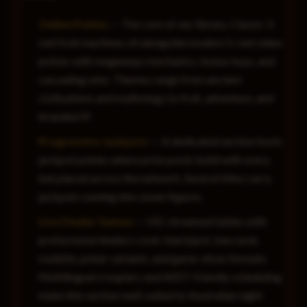
Online Pokies
— The core of our library. Classic 3-
reel fruit machines sit alongside modern 5-reel video
pokies with megaways mechanics, bonus buys, and
cascading wins. Themes range from ancient
civilisations and mythology to fruit, adventure, and
branded IP.
Progressive Jackpots
— A dedicated section hosts
jackpot pokies where prize pools build with every
bet placed across the network. Several titles carry
jackpots running into seven figures.
Live Dealer Games
— HD-streamed tables with
professional dealers cover blackjack, baccarat,
roulette, poker variants, and game-show formats.
Multilingual croupiers and AEST-friendly scheduling
make this section well-suited to Australian night