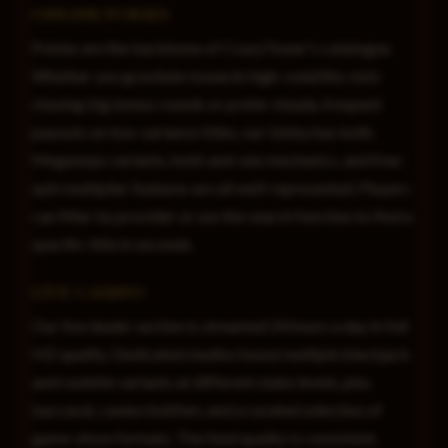
ONLINE POKIES
Pokies are the backbone of CrazyTower's catalogue.
Whether you gravitate towards high-volatility slots
chasing big bonus rounds or prefer steady, frequent
payouts on low-variance titles, our lobby has both.
Megaways variants, hold-and-win mechanics, and free-
spin multiplier features are all well-represented. Players
can filter by provider or use the search function to find a
specific title in seconds.
LIVE CASINO
Our live dealer section is streamed 24 hours a day in full
HD quality. Dedicated studios house multiple blackjack
and roulette variants at different stake levels, plus
baccarat, casino hold'em, and a curated selection of
game-show formats. The feed quality is consistent,