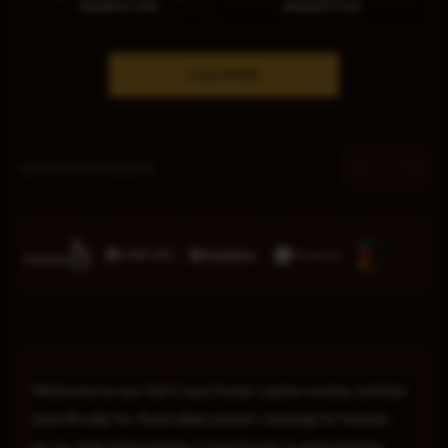
PRAGMATIC PLAY
PRAGMATIC PLAY
LOAD MORE
GAME PROVIDERS
Welcome to our full CrazyTower casino review, written
specifically for Australian players looking for honest,
up-to-date information. CrazyTower is operated by