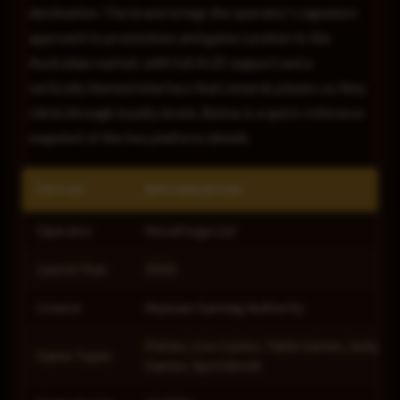
destination. The brand brings the operator's signature
approach to promotions and game curation to the
Australian market, with full AUD support and a
vertically themed interface that rewards players as they
climb through loyalty levels. Below is a quick-reference
snapshot of the key platform details.
Detail
Information
Operator
NovaForge Ltd
Launch Year
2026
Licence
Anjouan Gaming Authority
Pokies, Live Casino, Table Games, Jackpots
Game Types
Games, Sportsbook