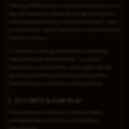
Web App (PWA) from your mobile browser gives you an
app-like experience without the storage overhead of a
native download. iOS users can do this via Safari's "Add
to Home Screen" option; Android users can use the same
function in Chrome.
CrazyTower casino app functionality is effectively
delivered through the mobile web — no version
restrictions, no update delays, and no region-specific
app store availability issues that sometimes affect
Australian players on offshore casino platforms.
SECURITY & FAIR PLAY
Player safety at CrazyTower is built on multiple
overlapping layers of security and compliance
infrastructure: