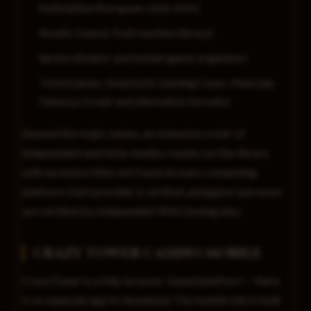
Endorphina (European-style slots)
Amatic (classic fruit machine library)
Spribe (Aviator and instant game originator)
TurboGames, Smartsoft, Gaming Corps, Mancala,
Galaxsys (crash and alternative formats)
Beyond the major names, an extensive roster of
independent and niche studios rounds out the library
with exclusive titles not found at every competing
platform. Each provider is verified, and game outcomes
are certified by independent RNG testing labs.
CRAZY TOWER CASINO MOBILE
CrazyTower is a fully browser-based platform — there
is no separate app to download. The mobile site is built