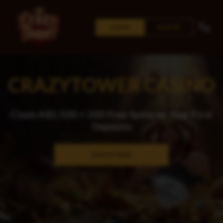
LOGIN
SIGN UP
CRAZYTOWER CASINO
Claim A$5,500 + 200 Free Spins on Your First
Deposits
SIGN UP NOW