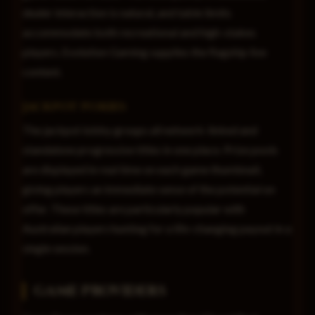
dealer interaction is natural, and table limits
accommodate both recreational and high-stakes
players. Evolution Gaming supplies the flagship live
content.
JACKPOT POKIES
The jackpot lobby groups all network-linked and
standalone progressive titles in one place. Prize pools
are displayed in real time on each game thumbnail,
giving players an immediate sense of the potential on
offer. These titles are particularly popular with
Australian players hunting for a life-changing payout in a
single session.
GAME PROVIDERS