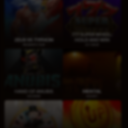
777 SUPER WHEEL:
ZEUS VS TYPHON
HOLD AND WIN
PRAGMATIC PLAY
OCTOPLAY
HAND OF ANUBIS
MENTAL
HACKSAW
NOLIMIT