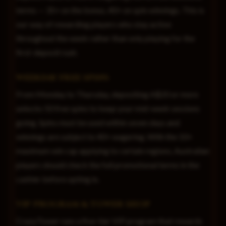
terms — 35× on the bonus, 40× on spin winnings. This is
our way of rewarding players who stay active
throughout the week rather than only playing for the
first-deposit rush.
WEEKDAY FREE SPINS
From Monday to Thursday, depositing A$20 or more
unlocks 50 free spins to keep your mid-week sessions
going. Spins must be used within seven days and
winnings are subject to 40× wagering. With the 10×
maximum win cap applying to certain regions, Australian
players should check the full promotional terms in the
cashier before opting in.
VIP PROGRAM & TOWER SHOP
CrazyTower runs a five-tier VIP program that rewards