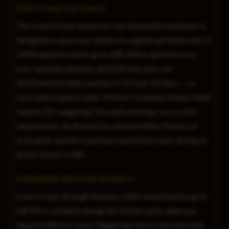
WELCOME PACKAGE
The CrazyTower bonus for new Australian members is
designed to give your bankroll a significant head start. A
100% deposit match up to A$5,500 is spread across
your opening deposits, and 200 free spins are
distributed in daily batches of 20 over 10 days — so
each batch expires after 24 hours if unused. Bonus funds
require 35× wagering; free spin winnings carry a 40×
requirement. Both must be cleared within 10 days of
activation, and the maximum permitted stake during an
active bonus is A$5.
WEEKEND RELOAD BONUS
Every Friday through Sunday, a 50% reload match up to
A$700 is available alongside 50 free spins when you
deposit A$50 or more. Wagering mirrors the welcome