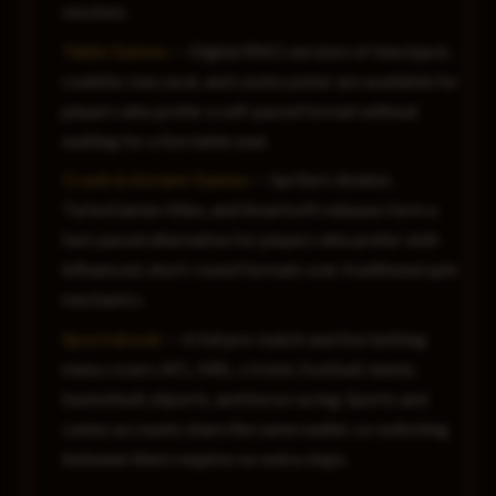
sessions.
Table Games
— Digital RNG versions of blackjack,
roulette, baccarat, and casino poker are available for
players who prefer a self-paced format without
waiting for a live table seat.
Crash & Instant Games
— Spribe's Aviator,
TurboGames titles, and Smartsoft releases form a
fast-paced alternative for players who prefer skill-
influenced, short-round formats over traditional spin
mechanics.
Sportsbook
— A full pre-match and live betting
menu covers AFL, NRL, cricket, football, tennis,
basketball, eSports, and horse racing. Sports and
casino accounts share the same wallet, so switching
between them requires no extra steps.