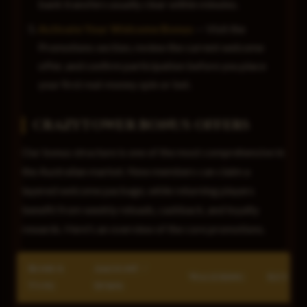
bank transfers usually clear within minutes.
Activate Your Welcome Bonus
— Visit the
Promotions section, review the current welcome
offer, and confirm participation before you place
your first real-money spin or bet.
CRAZYTOWER BONUS OFFERS
Our bonus structure is one of the most comprehensive in
the Australian market. New members can claim a
layered welcome package, while returning players
benefit from weekly reloads, cashback, and loyalty
rewards. Here's an overview of the core promotions.
Bonus
Amount /
Wagering
Key C
Type
Spins