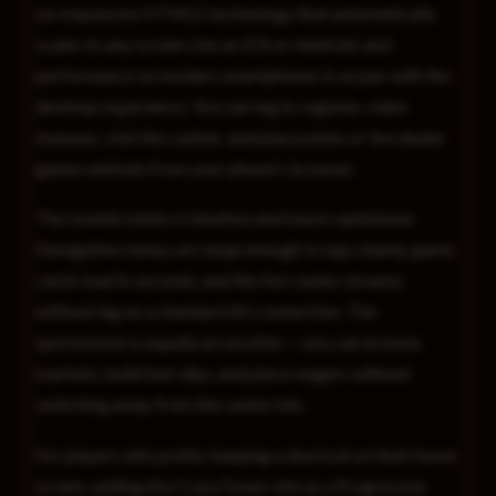
on responsive HTML5 technology that automatically
scales to any screen size on iOS or Android, and
performance on modern smartphones is on par with the
desktop experience. You can log in, register, claim
bonuses, visit the cashier, and play pokies or live dealer
games entirely from your phone's browser.
The mobile lobby is intuitive and touch-optimised.
Navigation menus are large enough to tap cleanly, game
cards load in seconds, and the live casino streams
without lag on a standard 4G connection. The
sportsbook is equally accessible — you can browse
markets, build bet slips, and place wagers without
switching away from the casino tab.
For players who prefer keeping a shortcut on their home
screen, adding the CrazyTower site as a Progressive