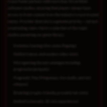
CrazyTower partners with more than 50 certified
software studios, ensuring that players always have
access to fresh content from the industry's most trusted
names. Provider diversity is a genuine priority — not just
a marketing claim. Here's a selection of the major
studios powering our game library:
Evolution Gaming (live casino flagship)
NetEnt (classic and modern video slots)
Microgaming (broad catalogue including
progressive jackpots)
Pragmatic Play (Megaways, live studio, and slot
releases)
BGaming (crypto-friendly, provably fair slots)
BetSoft (cinematic 3D slot experiences)