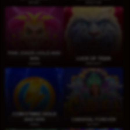
NETENT
EVOLUTION
PINK JOKER: HOLD AND
WIN
LUCK OF TIGER
PLAYSON
VIDEO SLOT
COIN STRIKE: HOLD
AND WIN
CARNIVAL FOREVER
POKIES
BETSOFT