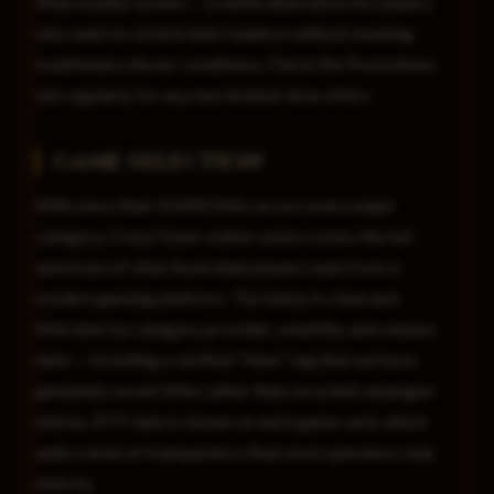
Shop loyalty system — a useful alternative for players
who want to stretch their balance without meeting
traditional rollover conditions. Check the Promotions
tab regularly for any new limited-time offers.
GAME SELECTION
With more than 10,000 titles across every major
category, CrazyTower online casino covers the full
spectrum of what Australian players want from a
modern gaming platform. The lobby is clean and
filterable by category, provider, volatility, and release
date — including a verified "New" tag that surfaces
genuinely recent titles rather than recycled catalogue
entries. RTP data is shown on each game card, which
adds a level of transparency that most operators skip
entirely.