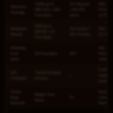
100% up to
35× (bonus)
Min. A$3
Welcome
A$5,500 + 200
/ 40× (FS
FS in dai
Package
Free Spins
wins)
of 20
50% up to
Weekend
35× bonus /
Min. A$5
A$700 + 50
Reload
40× FS wins
Fri–Sun 
Free Spins
Weekday
Min. A$2
Free
50 Free Spins
40×
Mon–Thu
Spins
validity
5 VIP tie
VIP
Tiered % based
—
cashback
Cashback
on level
level
Tower
Exchange
Wager-free
Shop
0×
coins fo
items
Rewards
items in